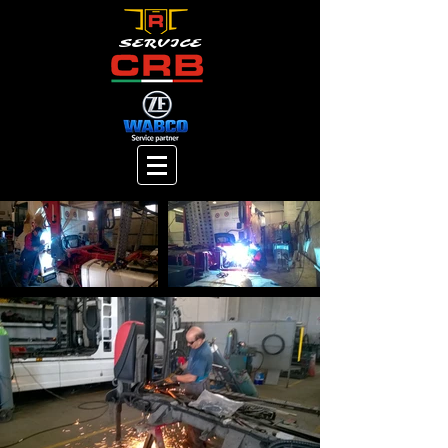
SERVICE