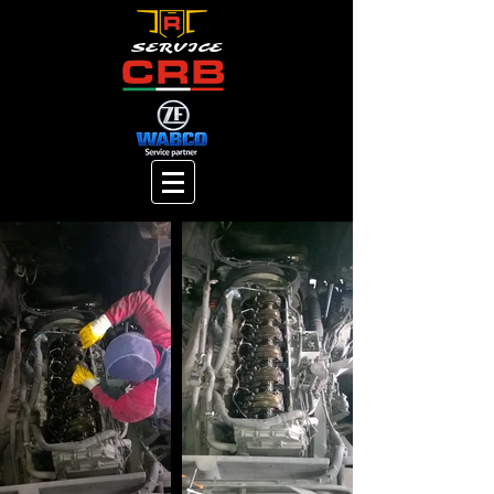
SERVICE